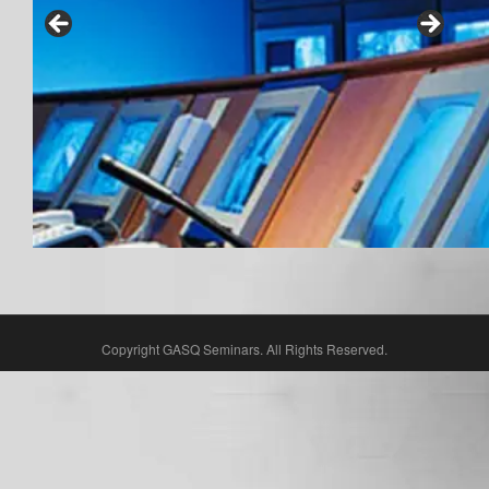
Copyright GASQ Seminars. All Rights Reserved.