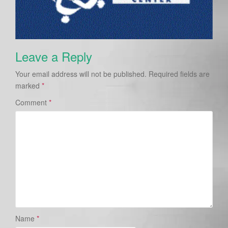
Leave a Reply
Your email address will not be published.
Required fields are
marked
*
Comment
*
Name
*