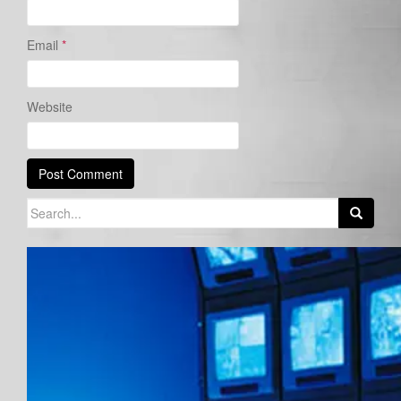
Email
*
Website
Search
for: